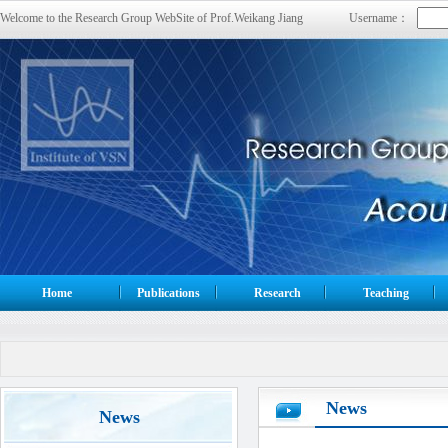
Welcome to the Research Group WebSite of Prof.Weikang Jiang
Username：
Home
Publications
Research
Teaching
News
News