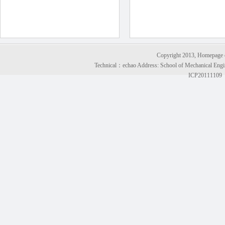
Copyright 2013, Homepage of
Technical：
echao
Address: School of Mechanical Engi
ICP20111109