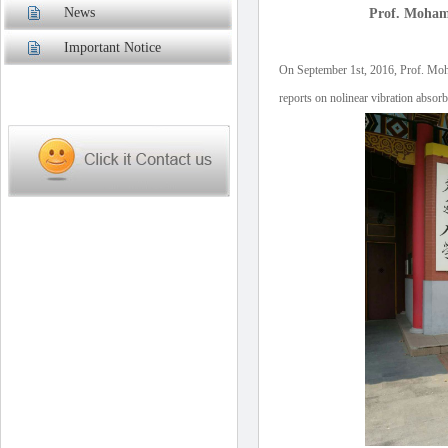
News
Prof. Moham
Important Notice
On September 1st, 2016, Prof. Mo
reports on nolinear vibration abso