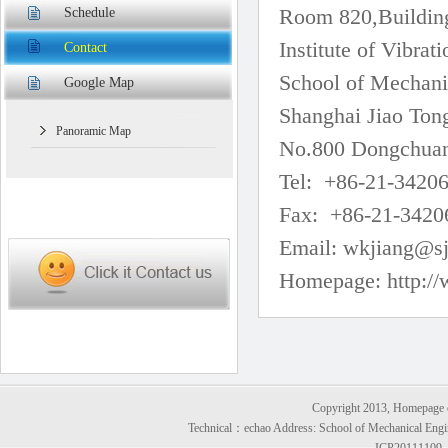
Room 820,Buildin
Schedule
Institute of Vibra
Contact
School of Mechani
Google Map
Shanghai Jiao Ton
Panoramic Map
No.800 Dongchuan
Tel: +86-21-34206
Fax: +86-21-34206
Email:
wkjiang@sj
Homepage:
http://
Copyright 2013, Homepage of
Technical：
echao
Address: School of Mechanical Engi