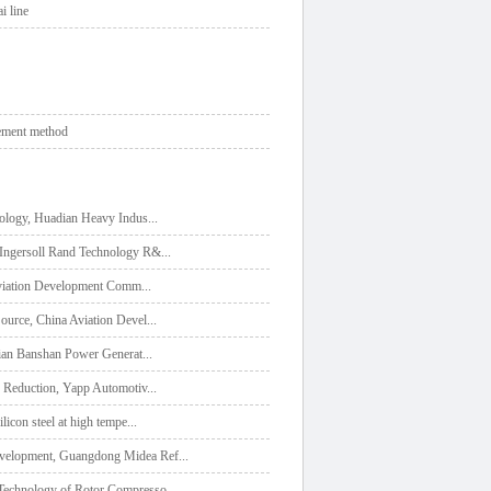
i line
lement method
nology, Huadian Heavy Indus
...
，Ingersoll Rand Technology R&
...
 Aviation Development Comm
...
ource, China Aviation Devel
...
dian Banshan Power Generat
...
e Reduction, Yapp Automotiv
...
icon steel at high tempe
...
evelopment, Guangdong Midea Ref
...
Technology of Rotor Compresso
...