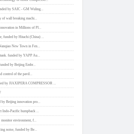
 funded by SAIC - GM Wuling
...
y of wall breaking machi
...
novation in Millions of Pl
...
, funded by Hitachi (China)
...
t Nanqiao New Town in Fen
...
el tank. funded by YAPP Au
...
, funded by Beijing Embr
...
d control of the pavil
...
, funded by JIAXIPERA COMPRESSOR
...
W
 by Beijing innovation pro
...
ect Indo-Pacific humpback
...
s monitor environment, f
...
cing noise, funded by Be
...