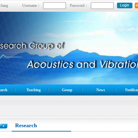
 Jiang
Username：
Password：
arch
Teaching
Group
News
Notifica
Research