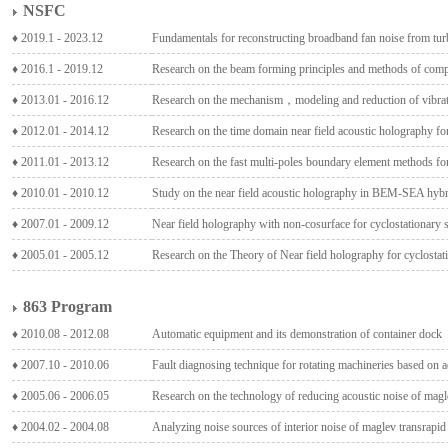
NSFC
♦ 2019.1 - 2023.12
Fundamentals for reconstructing broadband fan noise from t
♦ 2016.1 - 2019.12
Research on the beam forming principles and methods of comp
♦ 2013.01 - 2016.12
Research on the mechanism，modeling and reduction of vibrat
♦ 2012.01 - 2014.12
Research on the time domain near field acoustic holography fo
♦ 2011.01 - 2013.12
Research on the fast multi-poles boundary element methods for
♦ 2010.01 - 2010.12
Study on the near field acoustic holography in BEM-SEA hybr
♦ 2007.01 - 2009.12
Near field holography with non-cosurface for cyclostationary
♦ 2005.01 - 2005.12
Research on the Theory of Near field holography for cyclostat
863 Program
♦ 2010.08 - 2012.08
Automatic equipment and its demonstration of container dock
♦ 2007.10 - 2010.06
Fault diagnosing technique for rotating machineries based on a
♦ 2005.06 - 2006.05
Research on the technology of reducing acoustic noise of magl
♦ 2004.02 - 2004.08
Analyzing noise sources of interior noise of maglev transrapid