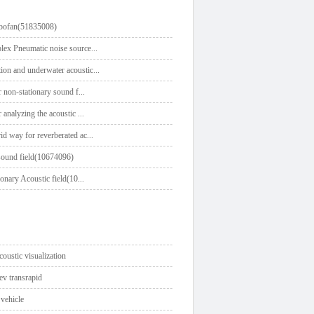
urbofan(51835008)
lex Pneumatic noise source
...
ion and underwater acoustic
...
r non-stationary sound f
...
 analyzing the acoustic
...
id way for reverberated ac
...
 sound field(10674096)
ionary Acoustic field(10
...
coustic visualization
ev transrapid
 vehicle