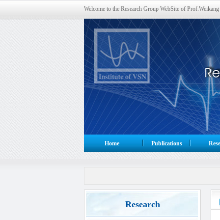
Welcome to the Research Group WebSite of Prof.Weikang
Home
Publications
Rese
Research