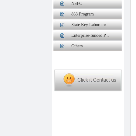
NSFC
863 Program
State Key Laborator...
Enterprise-funded P...
Others