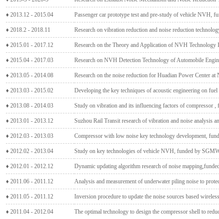
♦ 2013.12 - 2015.04
Passenger car prototype test and pre-study of vehicle NVH,
♦ 2018.2 - 2018.11
Research on vibration reduction and noise reduction technolog
♦ 2015.01 - 2017.12
Research on the Theory and Application of NVH Technology In
♦ 2015.04 - 2017.03
Research on NVH Detection Technology of Automobile Engine
♦ 2013.05 - 2014.08
Research on the noise reduction for Huadian Power Center a
♦ 2013.03 - 2015.02
Developing the key techniques of acoustic engineering on fu
♦ 2013.08 - 2014.03
Study on vibration and its influencing factors of compressor 
♦ 2013.01 - 2013.12
Suzhou Rail Transit research of vibration and noise analysis an
♦ 2012.03 - 2013.03
Compressor with low noise key technology development
♦ 2012.02 - 2013.04
Study on key technologies of vehicle NVH, funded by SGM
♦ 2012.01 - 2012.12
Dynamic updating algorithm research of noise mapping,funded
♦ 2011.06 - 2011.12
Analysis and measurement of underwater piling noise to prot
♦ 2011.05 - 2011.12
Inversion procedure to update the noise sources based wireles
♦ 2011.04 - 2012.04
The optimal technology to design the compressor shell to redu