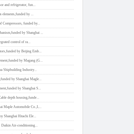
or and refrigerator, fun
...
ion elements,funded by
...
 of Compressors, funded by
...
echanism,funded by Shanghai
...
egrated control of ra
...
tors,funded by Beijing Emb
...
agement,funded by Magang (G
...
na Shipbuilding Industry
...
n,funded by Shanghai Magle
...
ement,funded by Shanghai S
...
Cable depth housing,funde
...
hai Maple Automobile Co.,L
...
 by Shanghai Hitachi Ele
...
y Daikin Air-conditioning
...