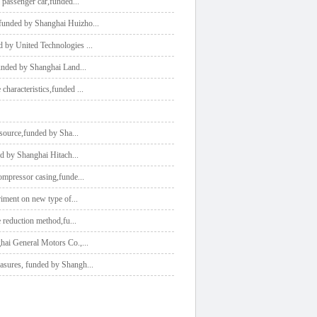
l passenger car,funded
...
e,funded by Shanghai Huizho
...
ed by United Technologies
...
,funded by Shanghai Land
...
 characteristics,funded
...
e source,funded by Sha
...
ded by Shanghai Hitach
...
 compressor casing,funde
...
eriment on new type of
...
se reduction method,fu
...
ghai General Motors Co.,
...
easures, funded by Shangh
...