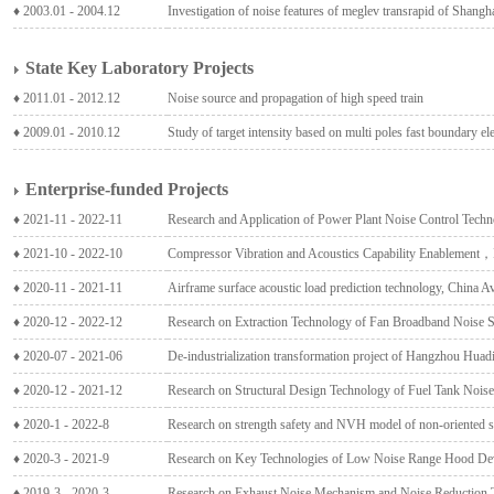
♦ 2003.01 - 2004.12
Investigation of noise features of meglev transrapid of Shangha
State Key Laboratory Projects
♦ 2011.01 - 2012.12
Noise source and propagation of high speed train
♦ 2009.01 - 2010.12
Study of target intensity based on multi poles fast boundary e
Enterprise-funded Projects
♦ 2021-11 - 2022-11
Research and Application of Power Plant Noise Control Tech
♦ 2021-10 - 2022-10
Compressor Vibration and Acoustics Capability Enablement
♦ 2020-11 - 2021-11
Airframe surface acoustic load prediction technology, China
♦ 2020-12 - 2022-12
Research on Extraction Technology of Fan Broadband Noise S
♦ 2020-07 - 2021-06
De-industrialization transformation project of Hangzhou Hua
♦ 2020-12 - 2021-12
Research on Structural Design Technology of Fuel Tank Nois
♦ 2020-1 - 2022-8
Research on strength safety and NVH model of non-oriented sil
♦ 2020-3 - 2021-9
Research on Key Technologies of Low Noise Range Hood D
♦ 2019-3 - 2020-3
Research on Exhaust Noise Mechanism and Noise Reduction 