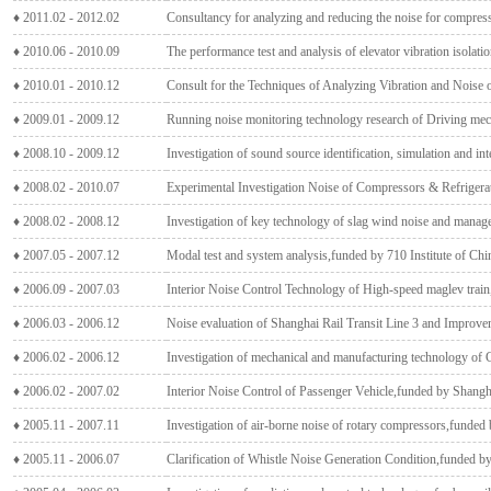
♦ 2011.02 - 2012.02
Consultancy for analyzing and reducing the noise for compress
♦ 2010.06 - 2010.09
The performance test and analysis of elevator vibration isolat
♦ 2010.01 - 2010.12
Consult for the Techniques of Analyzing Vibration and Noise
♦ 2009.01 - 2009.12
Running noise monitoring technology research of Driving m
♦ 2008.10 - 2009.12
Investigation of sound source identification, simulation and int
♦ 2008.02 - 2010.07
Experimental Investigation Noise of Compressors & Refrigera
♦ 2008.02 - 2008.12
Investigation of key technology of slag wind noise and man
♦ 2007.05 - 2007.12
Modal test and system analysis,funded by 710 Institute of Chi
♦ 2006.09 - 2007.03
Interior Noise Control Technology of High-speed maglev trai
♦ 2006.03 - 2006.12
Noise evaluation of Shanghai Rail Transit Line 3 and Improv
♦ 2006.02 - 2006.12
Investigation of mechanical and manufacturing technology of 
♦ 2006.02 - 2007.02
Interior Noise Control of Passenger Vehicle,funded by Shang
♦ 2005.11 - 2007.11
Investigation of air-borne noise of rotary compressors,funded
♦ 2005.11 - 2006.07
Clarification of Whistle Noise Generation Condition,funded b