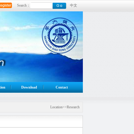
Search：
中文
tion
Download
Contact
Location>>Research