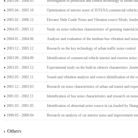
♦ 2005.04 - 2006.03
Investigation of prediction and control technology of urban rai
♦ 2005.04 - 2005.10
Optimization of interior noise of ISTANA commercial vehicl
♦ 2005.02 - 2006.12
Elevator Slide Guide Noise and Vibration source Mode, fund
♦ 2004.05 - 2005.12
Study on noise reduction characteristics of greening material
♦ 2004.01 - 2004.06
Analysis and evaluation of the medium bus vibration and noise
♦ 2003.12 - 2005.12
Research on the key technology of urban traffic noise control
♦ 2003.09 - 2004.09
Identification of commercial vehicle interior and exterior nois
♦ 2003.05 - 2003.12
Experimental study on the built-in silencer charateristics ,fun
♦ 2002.05 - 2002.11
Sound and vibration analysis and source identification of the
♦ 2001.12 - 2003.03
Research on noise characteristics of urban rail transit and exp
♦ 2001.03 - 2002.11
Identification of bus noise characteristics and research on noi
♦ 2001.03 - 2001.05
Identification of abnormal noise source in car,funded by Shan
♦ 1999.05 - 2000.04
Research on analysis of car interior noise and improvement m
Others