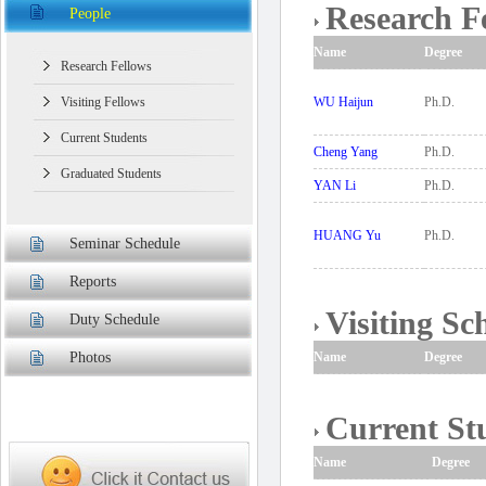
Research F
People
Name
Degree
Research Fellows
Visiting Fellows
WU Haijun
Ph.D.
Current Students
Cheng Yang
Ph.D.
Graduated Students
YAN Li
Ph.D.
HUANG Yu
Ph.D.
Seminar Schedule
Reports
Visiting Sc
Duty Schedule
Photos
Name
Degree
Current St
Name
Degree