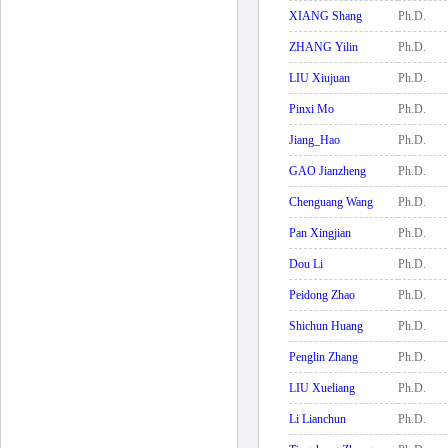
XIANG Shang
Ph.D.
ZHANG Yilin
Ph.D.
LIU Xiujuan
Ph.D.
Pinxi Mo
Ph.D.
Jiang_Hao
Ph.D.
GAO Jianzheng
Ph.D.
Chenguang Wang
Ph.D.
Pan Xingjian
Ph.D.
Dou Li
Ph.D.
Peidong Zhao
Ph.D.
Shichun Huang
Ph.D.
Penglin Zhang
Ph.D.
LIU Xueliang
Ph.D.
Li Lianchun
Ph.D.