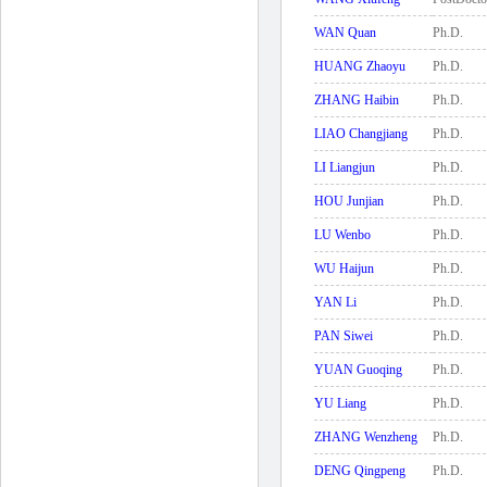
WAN Quan
Ph.D.
HUANG Zhaoyu
Ph.D.
ZHANG Haibin
Ph.D.
LIAO Changjiang
Ph.D.
LI Liangjun
Ph.D.
HOU Junjian
Ph.D.
LU Wenbo
Ph.D.
WU Haijun
Ph.D.
YAN Li
Ph.D.
PAN Siwei
Ph.D.
YUAN Guoqing
Ph.D.
YU Liang
Ph.D.
ZHANG Wenzheng
Ph.D.
DENG Qingpeng
Ph.D.