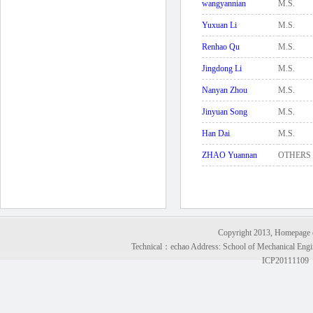
wangyannian
M.S.
Yuxuan Li
M.S.
Renhao Qu
M.S.
Jingdong Li
M.S.
Nanyan Zhou
M.S.
Jinyuan Song
M.S.
Han Dai
M.S.
ZHAO Yuannan
OTHERS
Copyright 2013, Homepage of
Technical：
echao
Address: School of Mechanical Engi
ICP20111109