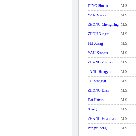
DING Shutao
M.S.
YAN Xiaojie
M.S.
ZHONG Chongming
M.S.
ZHOU Xingfu
M.S.
FEI Xiang
M.S.
YAN Xiaojun
M.S.
ZHANG Zhiqiang
M.S.
TANG Hongyun
M.S.
TU Xiangyu
M.S.
ZHONG Dian
M.S.
Dai Haixin
M.S.
Xiang Lu
M.S.
ZHANG Huanqiang
M.S.
Pengya Zeng
M.S.