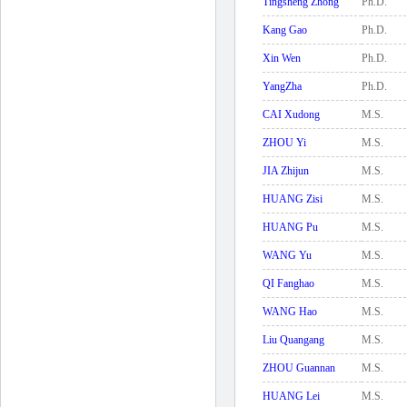
Tingsheng Zhong
Ph.D.
Kang Gao
Ph.D.
Xin Wen
Ph.D.
YangZha
Ph.D.
CAI Xudong
M.S.
ZHOU Yi
M.S.
JIA Zhijun
M.S.
HUANG Zisi
M.S.
HUANG Pu
M.S.
WANG Yu
M.S.
QI Fanghao
M.S.
WANG Hao
M.S.
Liu Quangang
M.S.
ZHOU Guannan
M.S.
HUANG Lei
M.S.