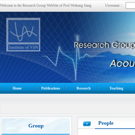
Welcome to the Research Group WebSite of Prof.Weikang Jiang
Username：
Home
Publications
Research
Teaching
People
Group