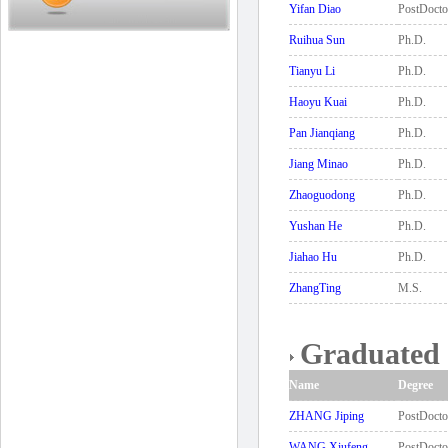
Yifan Diao
PostDocto
Ruihua Sun
Ph.D.
Tianyu Li
Ph.D.
Haoyu Kuai
Ph.D.
Pan Jianqiang
Ph.D.
Jiang Minao
Ph.D.
Zhaoguodong
Ph.D.
Yushan He
Ph.D.
Jiahao Hu
Ph.D.
ZhangTing
M.S.
Graduated 
Name
Degree
ZHANG Jiping
PostDocto
WANG Xiufeng
PostDocto